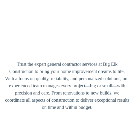
Trust the expert general contractor services at Big Elk
Construction to bring your home improvement dreams to life.
With a focus on quality, reliability, and personalized solutions, our
experienced team manages every project—big or small—with
precision and care. From renovations to new builds, we
coordinate all aspects of construction to deliver exceptional results
on time and within budget.