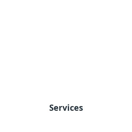
Services