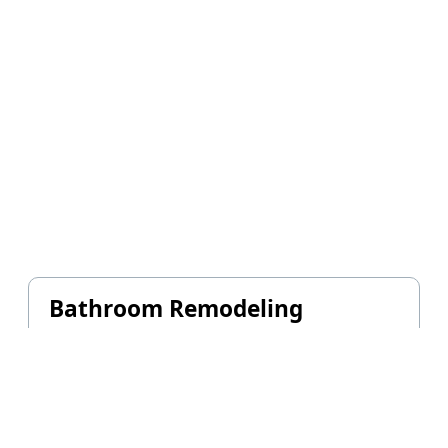
Bathroom Remodeling