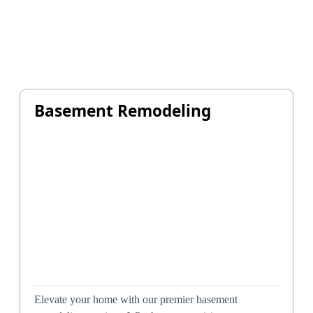
Basement Remodeling
Elevate your home with our premier basement