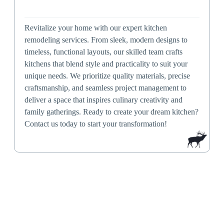
Revitalize your home with our expert kitchen
remodeling services. From sleek, modern designs to
timeless, functional layouts, our skilled team crafts
kitchens that blend style and practicality to suit your
unique needs. We prioritize quality materials, precise
craftsmanship, and seamless project management to
deliver a space that inspires culinary creativity and
family gatherings. Ready to create your dream kitchen?
Contact us today to start your transformation!