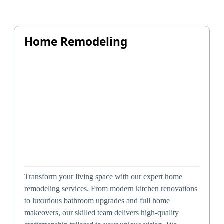
Home Remodeling
Transform your living space with our expert home
remodeling services. From modern kitchen renovations
to luxurious bathroom upgrades and full home
makeovers, our skilled team delivers high-quality