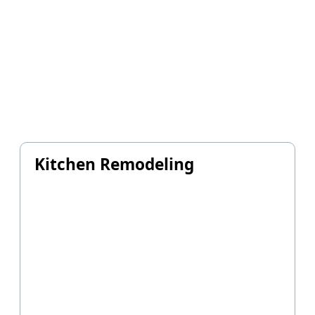
Kitchen Remodeling