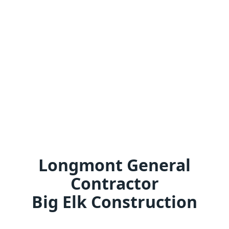
Longmont General
Contractor
Big Elk Construction