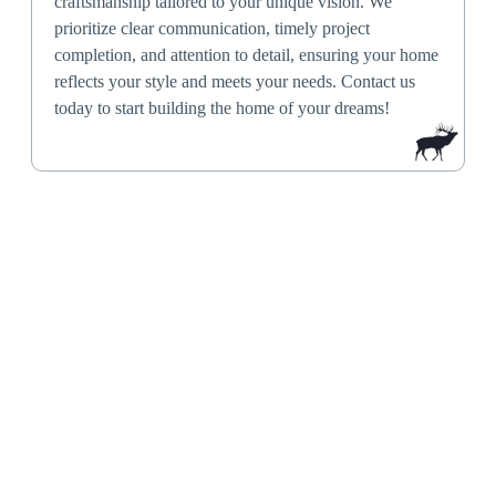
craftsmanship tailored to your unique vision. We
prioritize clear communication, timely project
completion, and attention to detail, ensuring your home
reflects your style and meets your needs. Contact us
today to start building the home of your dreams!