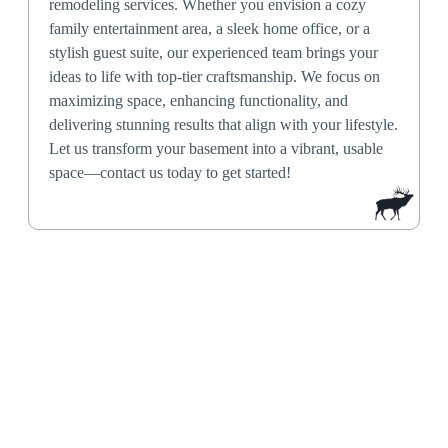
remodeling services. Whether you envision a cozy
family entertainment area, a sleek home office, or a
stylish guest suite, our experienced team brings your
ideas to life with top-tier craftsmanship. We focus on
maximizing space, enhancing functionality, and
delivering stunning results that align with your lifestyle.
Let us transform your basement into a vibrant, usable
space—contact us today to get started!